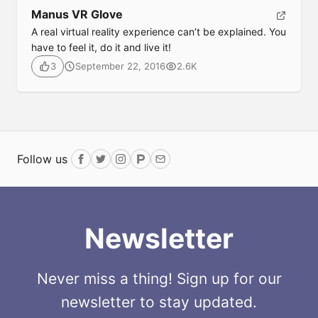
Manus VR Glove
A real virtual reality experience can’t be explained. You
have to feel it, do it and live it!
September 22, 2016
2.6K
3
Follow us
Facebook
Twitter
Instagram
ProductHunt
Email
Newsletter
Never miss a thing! Sign up for our
newsletter to stay updated.