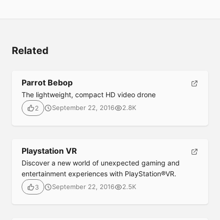
Related
Parrot Bebop
The lightweight, compact HD video drone
September 22, 2016
2.8K
2
Playstation VR
Submit
Discover a new world of unexpected gaming and
entertainment experiences with PlayStation®VR.
September 22, 2016
2.5K
3