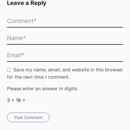
Leave a Reply
Save my name, email, and website in this browser
for the next time I comment.
Please enter an answer in digits:
3 + 16 =
Post Comment