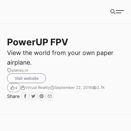
Book Packets
Search
PowerUP FPV
View the world from your own paper
airplane.
planes
vr
Visit website
Virtual Reality
September 22, 2016
2.7K
4
Share
Facebook
Twitter
Pinterest
Email