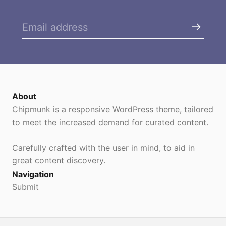
About
Chipmunk is a responsive WordPress theme, tailored
to meet the increased demand for curated content.
Carefully crafted with the user in mind, to aid in
great content discovery.
Navigation
Submit