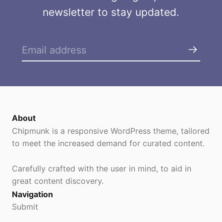
newsletter to stay updated.
About
Chipmunk is a responsive WordPress theme, tailored
to meet the increased demand for curated content.
Carefully crafted with the user in mind, to aid in
great content discovery.
Navigation
Submit