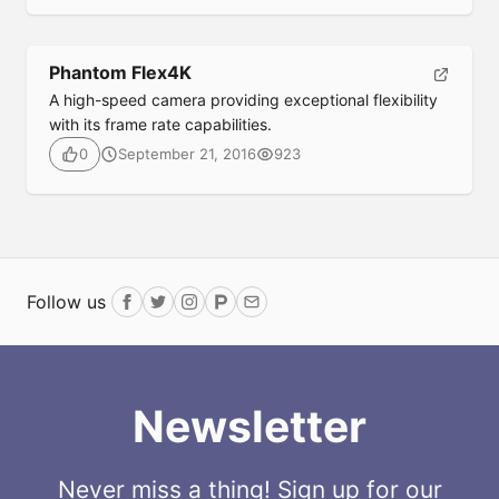
Phantom Flex4K
A high-speed camera providing exceptional flexibility
with its frame rate capabilities.
September 21, 2016
923
0
Follow us
Facebook
Twitter
Instagram
ProductHunt
Email
Newsletter
Never miss a thing! Sign up for our