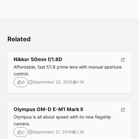
Related
Nikkor 50mm f/1.8D
Affordable, fast f/1.8 prime lens with manual aperture
control.
September 22, 2016
1.1K
0
Submit
Olympus OM-D E-M1 Mark II
Olympus is all about speed with its new flagship
camera.
September 21, 2016
1.3K
0