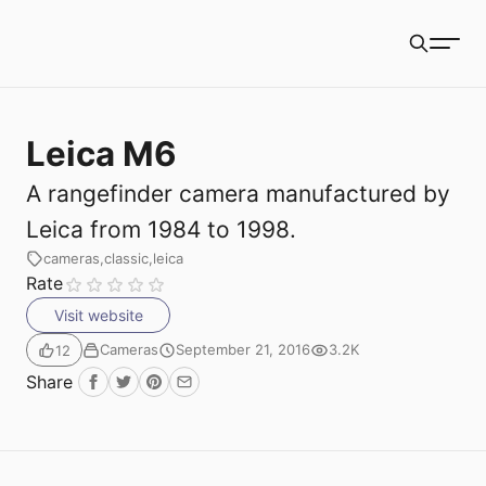
Book Packets
Search
Leica M6
A rangefinder camera manufactured by
Leica from 1984 to 1998.
cameras
classic
leica
Rate
Visit website
Cameras
September 21, 2016
3.2K
12
Share
Facebook
Twitter
Pinterest
Email