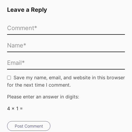
Leave a Reply
Save my name, email, and website in this browser
for the next time I comment.
Please enter an answer in digits:
4 × 1 =
Post Comment