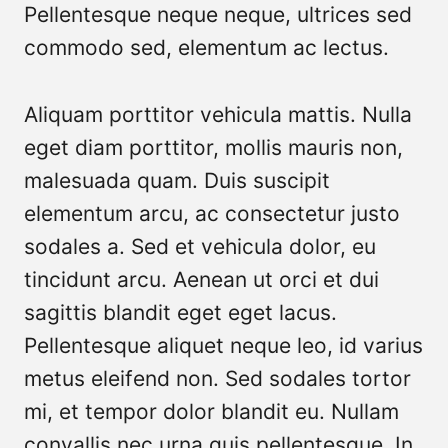
Pellentesque neque neque, ultrices sed
commodo sed, elementum ac lectus.
Aliquam porttitor vehicula mattis. Nulla
eget diam porttitor, mollis mauris non,
malesuada quam. Duis suscipit
elementum arcu, ac consectetur justo
sodales a. Sed et vehicula dolor, eu
tincidunt arcu. Aenean ut orci et dui
sagittis blandit eget eget lacus.
Pellentesque aliquet neque leo, id varius
metus eleifend non. Sed sodales tortor
mi, et tempor dolor blandit eu. Nullam
convallis nec urna quis pellentesque. In