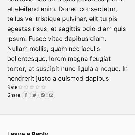
et eleifend enim. Donec consectetur,
tellus vel tristique pulvinar, elit turpis
egestas risus, et sagittis odio diam quis
ipsum. Fusce vitae dapibus diam.
Nullam mollis, quam nec iaculis
pellentesque, lorem magna feugiat
tortor, at suscipit nunc ligula a neque. In
hendrerit justo a euismod dapibus.
Rate
Share
Facebook
Twitter
Pinterest
Email
Leave a Reply