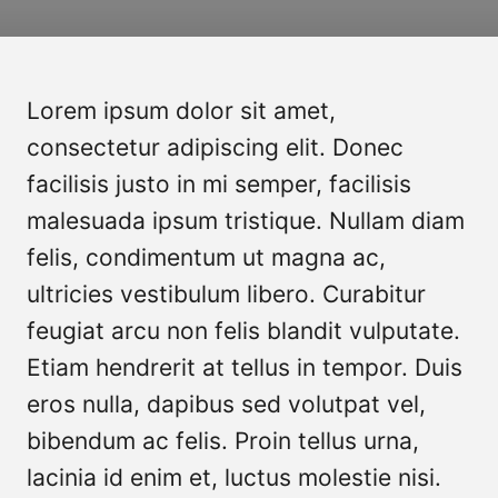
Lorem ipsum dolor sit amet,
consectetur adipiscing elit. Donec
facilisis justo in mi semper, facilisis
malesuada ipsum tristique. Nullam diam
felis, condimentum ut magna ac,
ultricies vestibulum libero. Curabitur
feugiat arcu non felis blandit vulputate.
Etiam hendrerit at tellus in tempor. Duis
eros nulla, dapibus sed volutpat vel,
bibendum ac felis. Proin tellus urna,
lacinia id enim et, luctus molestie nisi.