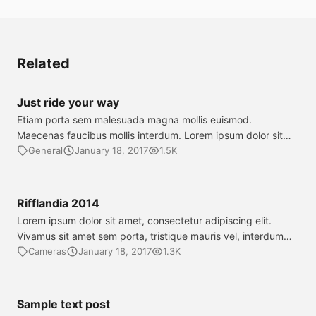
Related
Just ride your way
Etiam porta sem malesuada magna mollis euismod.
Maecenas faucibus mollis interdum. Lorem ipsum dolor sit
amet, consectetur adipiscing elit. Cum sociis natoque
General
January 18, 2017
1.5K
penatibus et magnis dis parturient montes, nascetur ridiculus
mus. Cras justo odio, dapibus ac facilisis in, egestas eget
quam. Aenean eu leo quam. Pellentesque ornare sem lacinia
Rifflandia 2014
quam venenatis vestibulum. Nulla vitae elit […]
Lorem ipsum dolor sit amet, consectetur adipiscing elit.
Vivamus sit amet sem porta, tristique mauris vel, interdum
purus. Phasellus nec sodales nisl, vel dapibus elit. Proin
Cameras
January 18, 2017
1.3K
tempus laoreet mi vel sagittis. Donec tristique eros id
hendrerit dapibus. Cras vel nunc dolor. Aliquam lacinia tellus
justo, a consectetur tellus sagittis et.
Sample text post