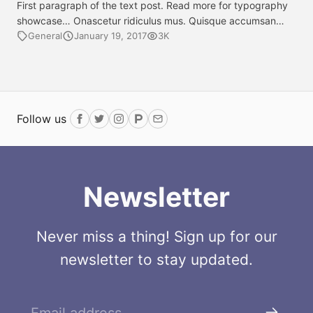
First paragraph of the text post. Read more for typography
showcase… Onascetur ridiculus mus. Quisque accumsan
quam in nulla sollicitudin, eget accumsan lectus
General
January 19, 2017
3K
sollicitudin. Sample link. Quisque eget ipsum ipsum. Mauris
sodales urna orci, non pharetra nisi mattis ut. Mauris tempus
leo erat, id interdum purus posuere sit amet. Duis at lectus
eu turpis egestas ultrices convallis […]
Follow us
Facebook
Twitter
Instagram
ProductHunt
Email
Newsletter
Never miss a thing! Sign up for our
newsletter to stay updated.