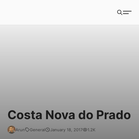
Book Packets
Search
Costa Nova do Prado
Arun
General
January 18, 2017
1.2K