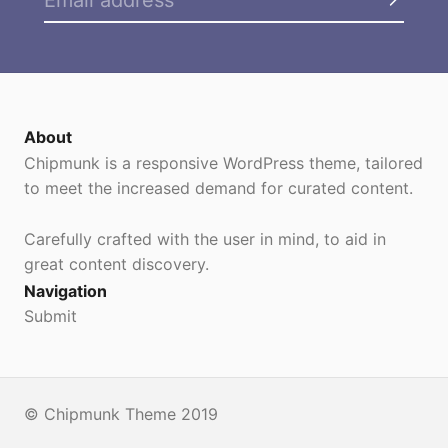
About
Chipmunk is a responsive WordPress theme, tailored
to meet the increased demand for curated content.
Carefully crafted with the user in mind, to aid in
great content discovery.
Navigation
Submit
© Chipmunk Theme 2019