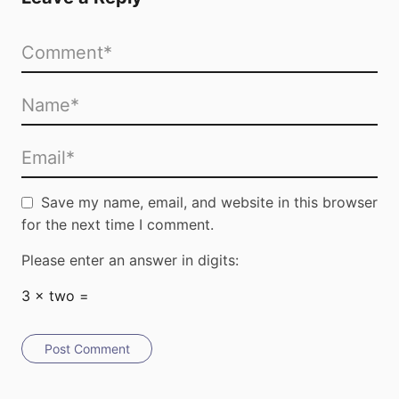
Submit
Save my name, email, and website in this browser
for the next time I comment.
Please enter an answer in digits:
3 × two =
Post Comment